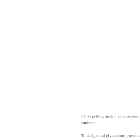
Patrycja Marciniak – Urbanscreen
students.
To design and give a short present