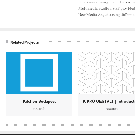
Prezi) was an assignment for our 1s
Multimedia Studio’s staff provided
New Media Art, choosing different
Related Projects
Kitchen Budapest
KIKKŌ GESTALT | introduct
research
research