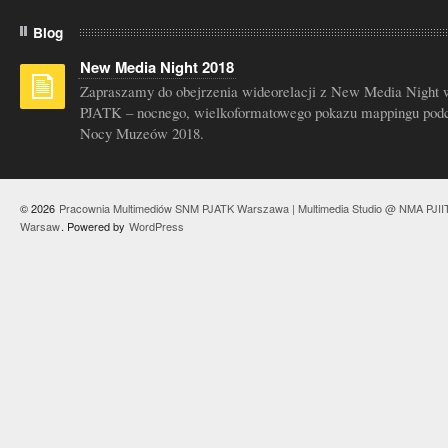
Blog
New Media Night 2018
Zapraszamy do obejrzenia wideorelacji z New Media Night 
PJATK – nocnego, wielkoformatowego pokazu mappingu pod
Nocy Muzeów 2018.
© 2026
Pracownia Multimediów SNM PJATK Warszawa | Multimedia Studio @ NMA PJII
Warsaw
. Powered by
WordPress