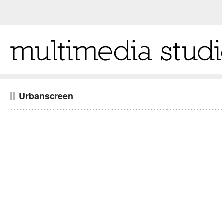
Urbanscreen