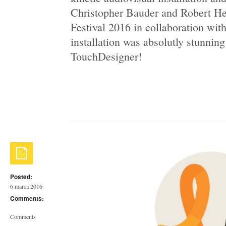
Christopher Bauder and Robert H
Festival 2016 in collaboration wit
installation was absolutly stunning
TouchDesigner!
Posted:
6 marca 2016
Comments:
Comments