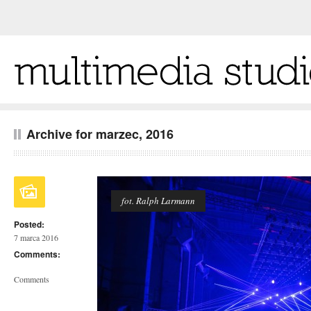
Archive for marzec, 2016
fot. Ralph Larmann
Posted:
7 marca 2016
Comments:
Comments