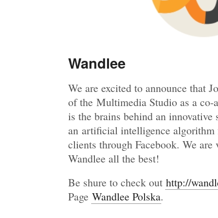
Wandlee
We are excited to announce that J
of the Multimedia Studio as a co-
is the brains behind an innovative
an artificial intelligence algorith
clients through Facebook. We are 
Wandlee all the best!
Be shure to check out
http://wand
Page
Wandlee Polska
.