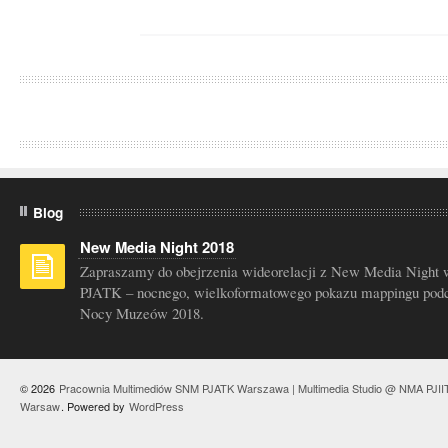
Blog
New Media Night 2018
Zapraszamy do obejrzenia wideorelacji z New Media Night 
PJATK – nocnego, wielkoformatowego pokazu mappingu pod
Nocy Muzeów 2018.
© 2026
Pracownia Multimediów SNM PJATK Warszawa | Multimedia Studio @ NMA PJII
Warsaw
. Powered by
WordPress