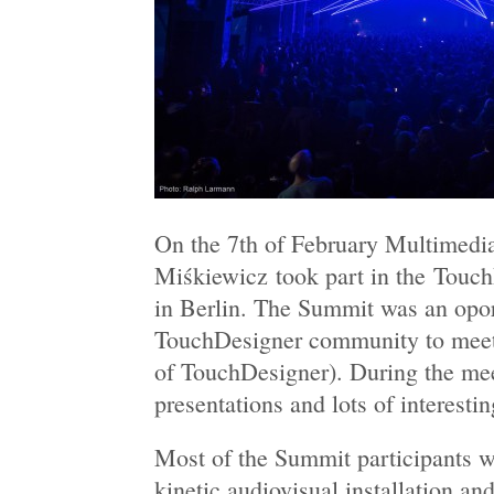
On the 7th of February Multimedia
Miśkiewicz took part in the Tou
in Berlin. The Summit was an opor
TouchDesigner community to meet 
of TouchDesigner). During the mee
presentations and lots of interesti
Most of the Summit participants
kinetic audiovisual installation a