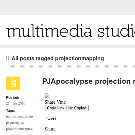
All posts tagged projectionmapping
PJApocalypse projection
Posted:
21 maja 2016
Tags:
nightatthemuseums
pjapocalypse
projectionmapping