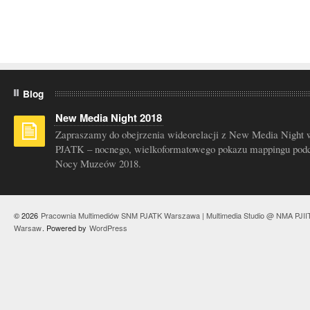
Blog
New Media Night 2018
Zapraszamy do obejrzenia wideorelacji z New Media Night 
PJATK – nocnego, wielkoformatowego pokazu mappingu pod
Nocy Muzeów 2018.
© 2026
Pracownia Multimediów SNM PJATK Warszawa | Multimedia Studio @ NMA PJII
Warsaw
. Powered by
WordPress