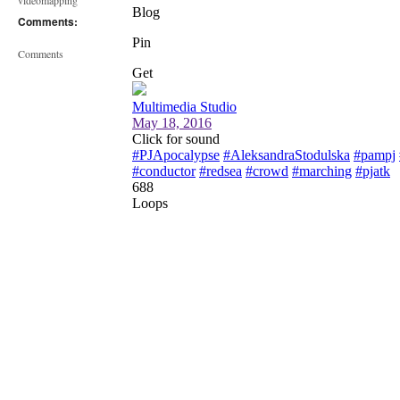
videomapping
Comments:
Comments