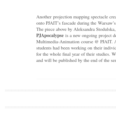
Another projection mapping spectacle cre
onto PJAIT’s fascade during the Warsaw’s
The piece above by Aleksandra Stodulska,
PJApocalypse
is a new ongoing project d
Multimedia-Animation course @ PJAIT. A
students had been working on their indivi
for the whole final year of their studies
and will be published by the end of the se