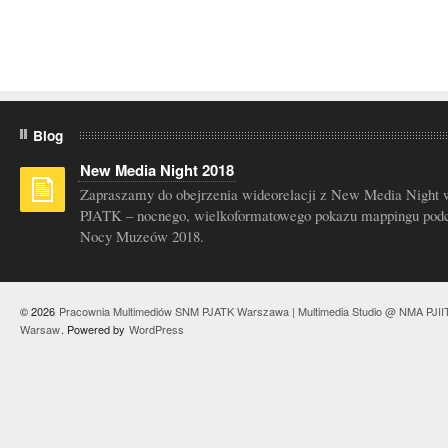
Blog
New Media Night 2018
Zapraszamy do obejrzenia wideorelacji z New Media Night 
PJATK – nocnego, wielkoformatowego pokazu mappingu pod
Nocy Muzeów 2018.
© 2026
Pracownia Multimediów SNM PJATK Warszawa | Multimedia Studio @ NMA PJII
Warsaw
. Powered by
WordPress