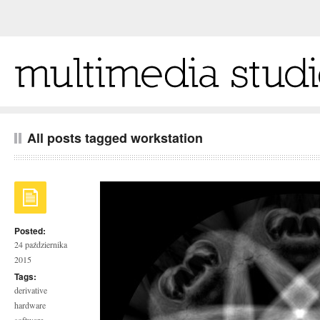
All posts tagged workstation
Posted:
24 października
2015
Tags:
derivative
hardware