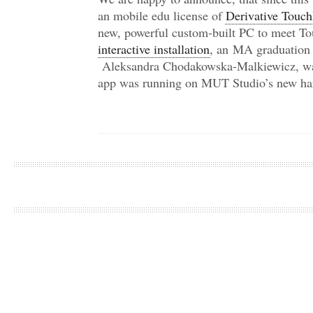
an mobile edu license of
Derivative Touc
new, powerful custom-built PC to meet T
interactive installation
, an MA graduation 
Aleksandra Chodakowska-Malkiewicz, was
app was running on MUT Studio’s new ha