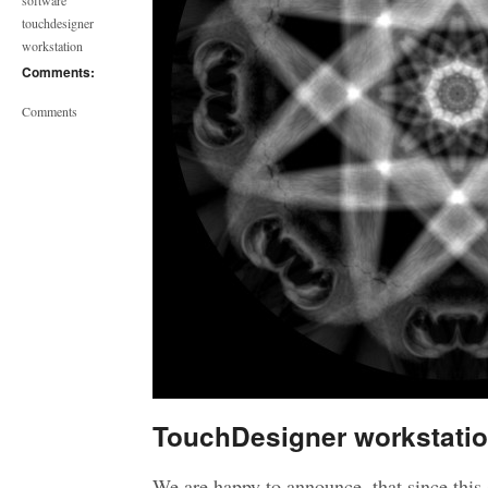
software
touchdesigner
workstation
Comments:
Comments
TouchDesigner workstati
We are happy to announce, that since thi